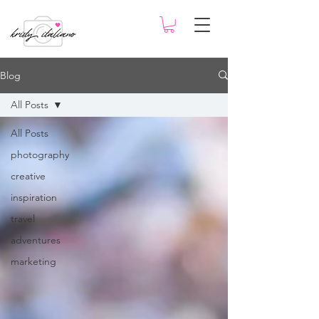
Blog
All Posts
All Posts
photography
creative
inspiration
travel
adventures
marketing