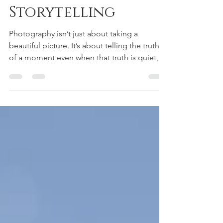
The Art of Visual
Storytelling
Photography isn’t just about taking a
beautiful picture. It’s about telling the truth
of a moment even when that truth is quiet,
messy, fleeting, or imperfect.