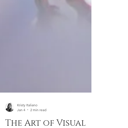
Kristy Italiano
Jan 4
2 min read