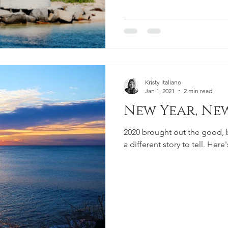
Kristy Italiano
Jan 1, 2021
2 min read
New Year, Ne
2020 brought out the good, ba
a different story to tell. Here