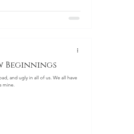
w Beginnings
d, and ugly in all of us. We all have
's mine.