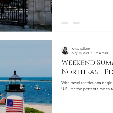
Kristy Italiano
May 18, 2021
3 min read
Weekend Summ
Northeast Ed
With travel restrictions begi
U.S., it's the perfect time t