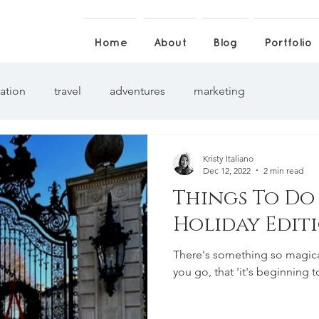
Home
About
Blog
Portfolio
ration
travel
adventures
marketing
Kristy Italiano
Dec 12, 2022
2 min read
Things To Do
Holiday Edit
There's something so magica
you go, that 'it's beginning to