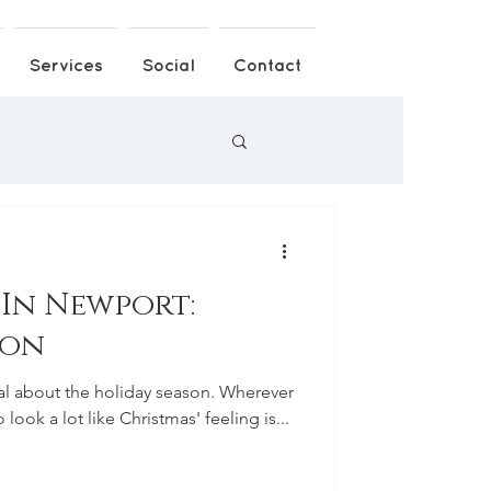
Services
Social
Contact
 In Newport:
ion
l about the holiday season. Wherever
 look a lot like Christmas' feeling is...