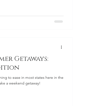
er Getaways:
ition
nning to ease in most states here in the
o take a weekend getaway!