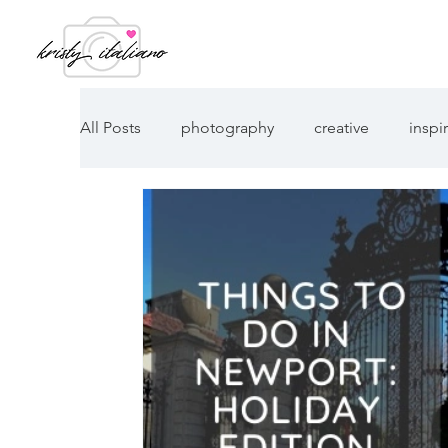
All Posts
photography
creative
inspi